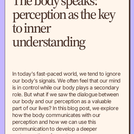
The body speaks:
perception as the key
to inner
understanding
In today's fast-paced world, we tend to ignore
our body's signals. We often feel that our mind
is in control while our body plays a secondary
role. But what if we saw the dialogue between
our body and our perception as a valuable
part of our lives? In this blog post, we explore
how the body communicates with our
perception and how we can use this
communication to develop a deeper