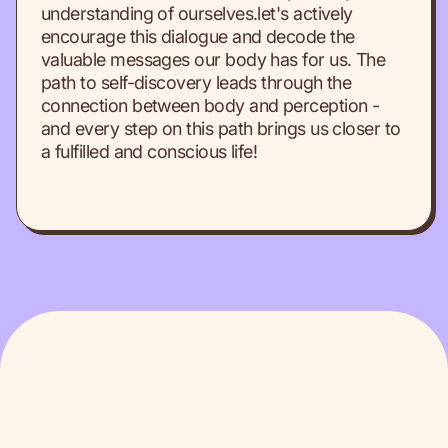
understanding of ourselves.let's actively
encourage this dialogue and decode the
valuable messages our body has for us. The
path to self-discovery leads through the
connection between body and perception -
and every step on this path brings us closer to
a fulfilled and conscious life!
BLOG
Check other articles