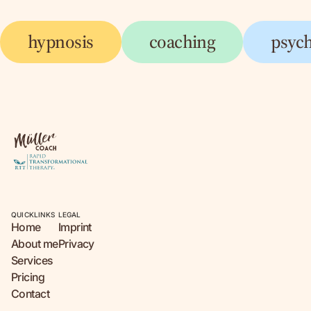
hypnosis
coaching
psyc
QUICKLINKS
LEGAL
Home
Imprint
About me
Privacy
Services
Pricing
Contact