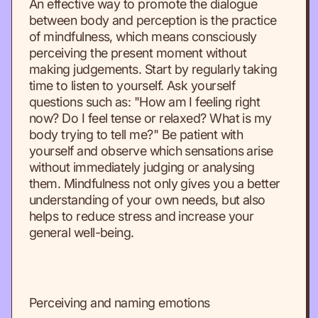
An effective way to promote the dialogue
between body and perception is the practice
of mindfulness, which means consciously
perceiving the present moment without
making judgements. Start by regularly taking
time to listen to yourself. Ask yourself
questions such as: "How am I feeling right
now? Do I feel tense or relaxed? What is my
body trying to tell me?" Be patient with
yourself and observe which sensations arise
without immediately judging or analysing
them. Mindfulness not only gives you a better
understanding of your own needs, but also
helps to reduce stress and increase your
general well-being.
Perceiving and naming emotions