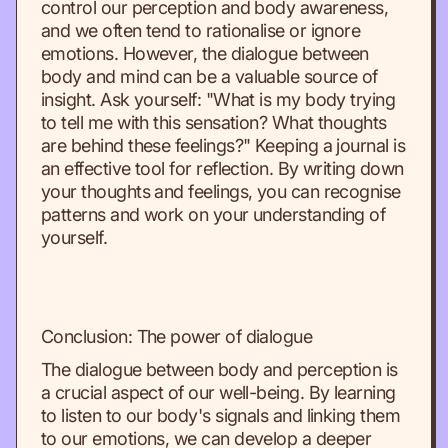
control our perception and body awareness,
and we often tend to rationalise or ignore
emotions. However, the dialogue between
body and mind can be a valuable source of
insight. Ask yourself: "What is my body trying
to tell me with this sensation? What thoughts
are behind these feelings?" Keeping a journal is
an effective tool for reflection. By writing down
your thoughts and feelings, you can recognise
patterns and work on your understanding of
yourself.
Conclusion: The power of dialogue
The dialogue between body and perception is
a crucial aspect of our well-being. By learning
to listen to our body's signals and linking them
to our emotions, we can develop a deeper