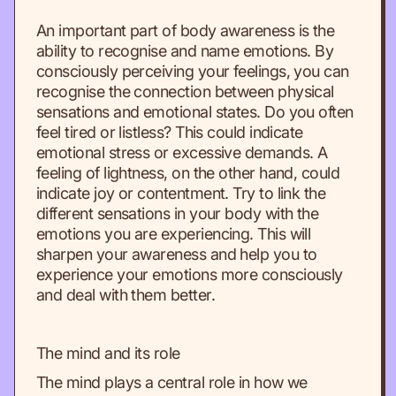
An important part of body awareness is the
ability to recognise and name emotions. By
consciously perceiving your feelings, you can
recognise the connection between physical
sensations and emotional states. Do you often
feel tired or listless? This could indicate
emotional stress or excessive demands. A
feeling of lightness, on the other hand, could
indicate joy or contentment. Try to link the
different sensations in your body with the
emotions you are experiencing. This will
sharpen your awareness and help you to
experience your emotions more consciously
and deal with them better.
The mind and its role
The mind plays a central role in how we