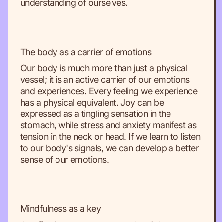
understanding of ourselves.
The body as a carrier of emotions
Our body is much more than just a physical
vessel; it is an active carrier of our emotions
and experiences. Every feeling we experience
has a physical equivalent. Joy can be
expressed as a tingling sensation in the
stomach, while stress and anxiety manifest as
tension in the neck or head. If we learn to listen
to our body's signals, we can develop a better
sense of our emotions.
Mindfulness as a key