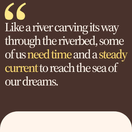
Like a river carving its way
through the riverbed, some
of us
need time
and a
steady
current
to reach the sea of
our dreams.