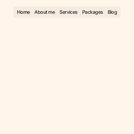
Home
About me
Services
Packages
Blog