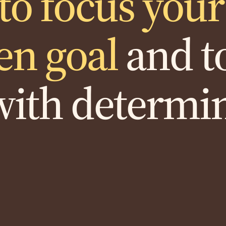
to focus you
en goal
and to
with determi