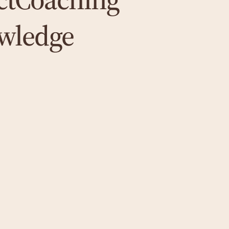
wledge
Psychosomatics
In order to treat physical symptoms and their
psychological causes, I use integrative
psychosomatic methods - always with the
aim of growth and well-being.