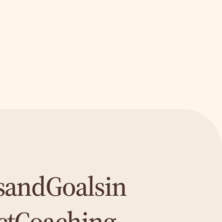
s
and
Goals
in
ct
Coaching