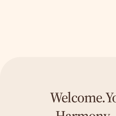
My Services
Let's go!
Welcome.
Y
Harmony 