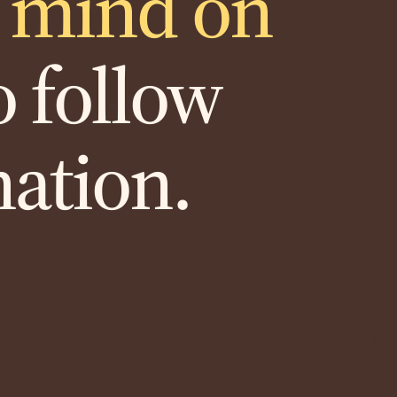
r mind on
 follow
nation.