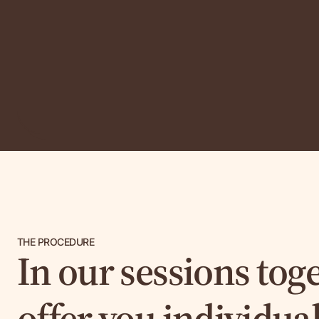
THE PROCEDURE
In our sessions toge
offer you individua