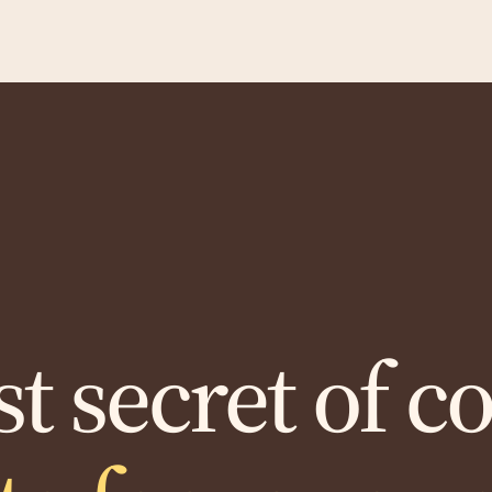
t secret of c