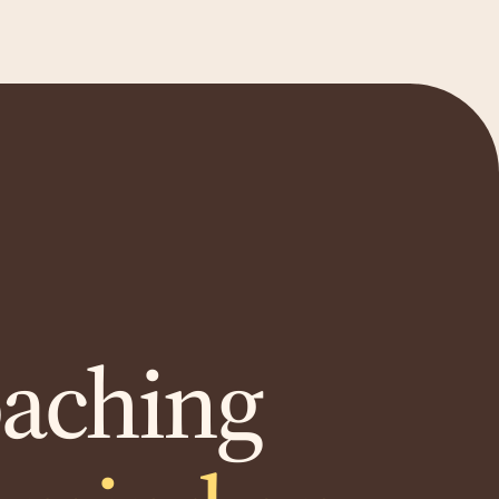
oaching