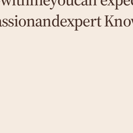
assion
and
expert Kno
Coaching
To promote your personal and professional
growth, I use customised coaching that is
individually tailored to your needs and
focuses on specific goals and results.