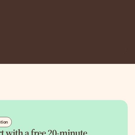
ation
art with a free 20-minute