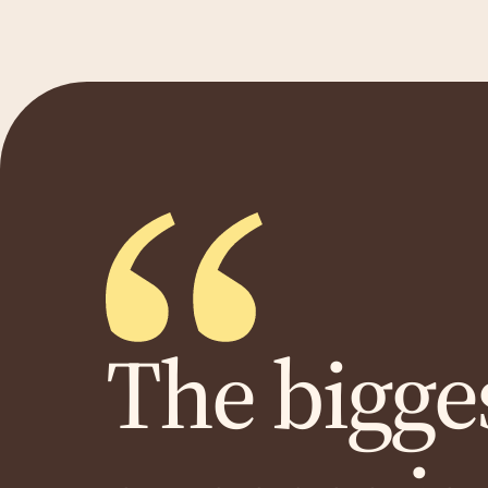
The bigges