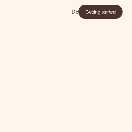
DE
Getting started
Let's go