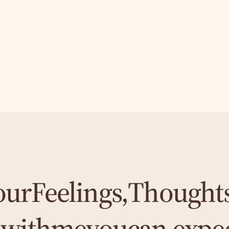
our
Feelings,
Thought
-
with
me
you
can expe