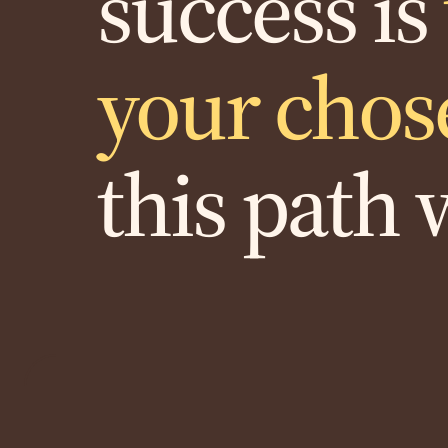
success is
your chos
this path 