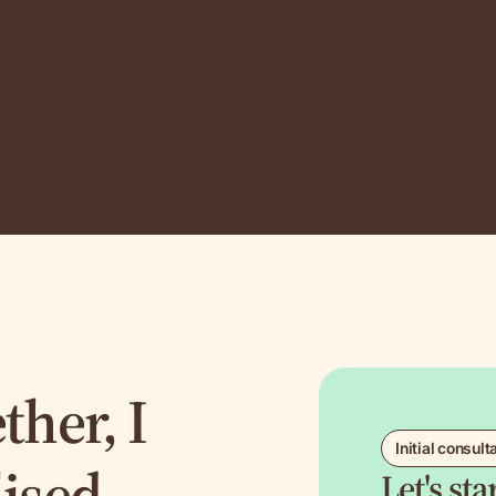
ther, I
Initial consult
lised
Let's st