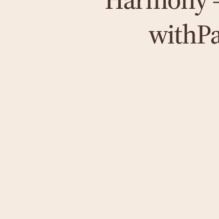
with
P
Hypnosis
To release deep-seated emotional blockages,
I use hypnosis according to Marisa Peer -
with a focus on safety, well-being and lasting
stability.